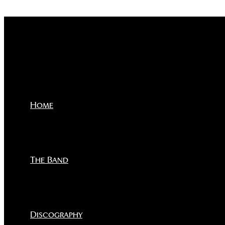
Skip to content
Home
The Band
Discography