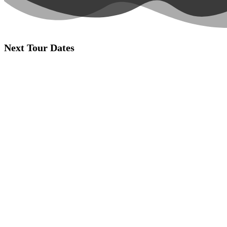
Next Tour Dates