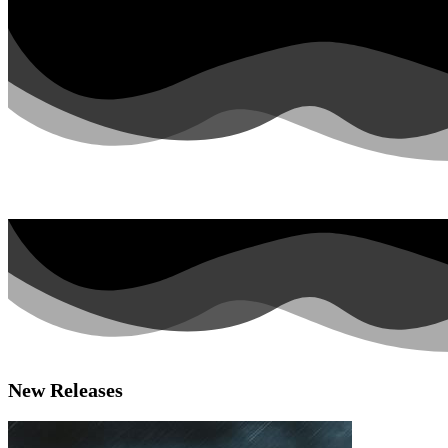
Facebook
Instagram
Youtube
Spotify
New Releases