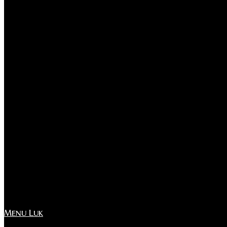
Menu
Luk