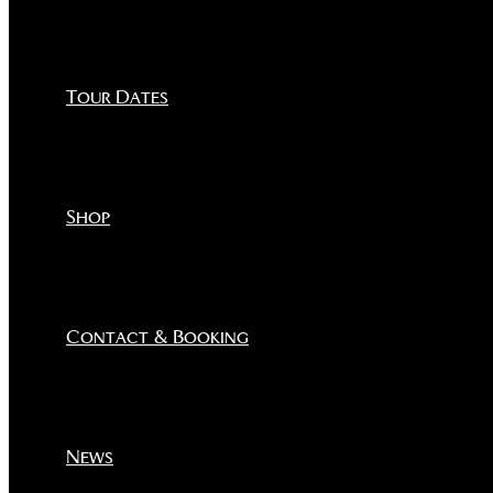
Tour Dates
Shop
Contact & Booking
News